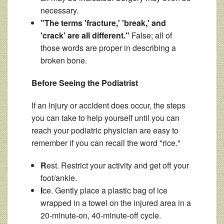
necessary.
"The terms 'fracture,' 'break,' and
'crack' are all different."
False; all of
those words are proper in describing a
broken bone.
Before Seeing the Podiatrist
If an injury or accident does occur, the steps
you can take to help yourself until you can
reach your podiatric physician are easy to
remember if you can recall the word "rice."
R
est. Restrict your activity and get off your
foot/ankle.
I
ce. Gently place a plastic bag of ice
wrapped in a towel on the injured area in a
20-minute-on, 40-minute-off cycle.