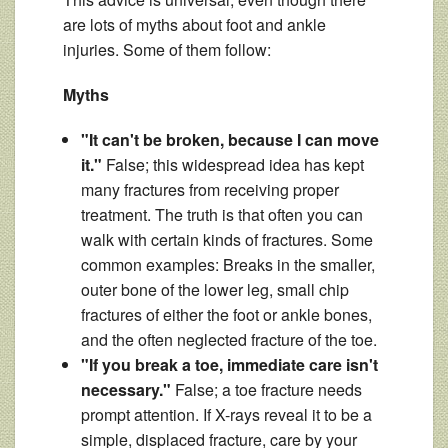
are lots of myths about foot and ankle
injuries. Some of them follow:
Myths
"It can't be broken, because I can move
it."
False; this widespread idea has kept
many fractures from receiving proper
treatment. The truth is that often you can
walk with certain kinds of fractures. Some
common examples: Breaks in the smaller,
outer bone of the lower leg, small chip
fractures of either the foot or ankle bones,
and the often neglected fracture of the toe.
"If you break a toe, immediate care isn't
necessary."
False; a toe fracture needs
prompt attention. If X-rays reveal it to be a
simple, displaced fracture, care by your