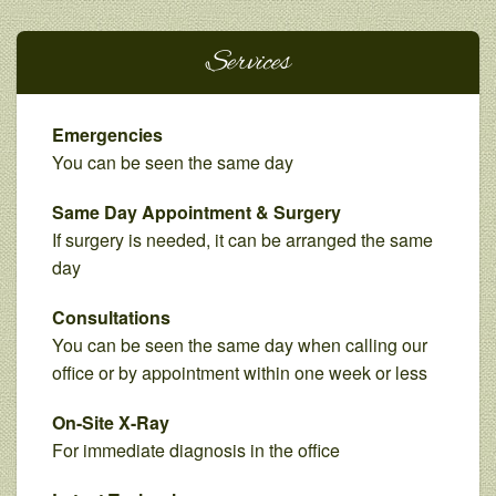
Services
Emergencies
You can be seen the same day
Same Day Appointment & Surgery
If surgery is needed, it can be arranged the same
day
Consultations
You can be seen the same day when calling our
office or by appointment within one week or less
On-Site X-Ray
For immediate diagnosis in the office