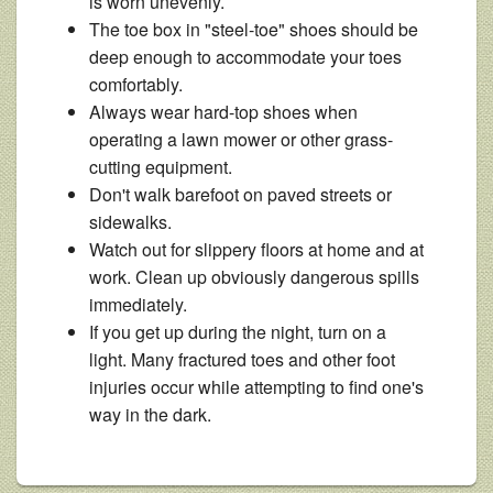
is worn unevenly.
The toe box in "steel-toe" shoes should be
deep enough to accommodate your toes
comfortably.
Always wear hard-top shoes when
operating a lawn mower or other grass-
cutting equipment.
Don't walk barefoot on paved streets or
sidewalks.
Watch out for slippery floors at home and at
work. Clean up obviously dangerous spills
immediately.
If you get up during the night, turn on a
light. Many fractured toes and other foot
injuries occur while attempting to find one's
way in the dark.