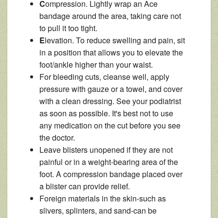
C
ompression. Lightly wrap an Ace
bandage around the area, taking care not
to pull it too tight.
E
levation. To reduce swelling and pain, sit
in a position that allows you to elevate the
foot/ankle higher than your waist.
For bleeding cuts, cleanse well, apply
pressure with gauze or a towel, and cover
with a clean dressing. See your podiatrist
as soon as possible. It's best not to use
any medication on the cut before you see
the doctor.
Leave blisters unopened if they are not
painful or in a weight-bearing area of the
foot. A compression bandage placed over
a blister can provide relief.
Foreign materials in the skin-such as
slivers, splinters, and sand-can be