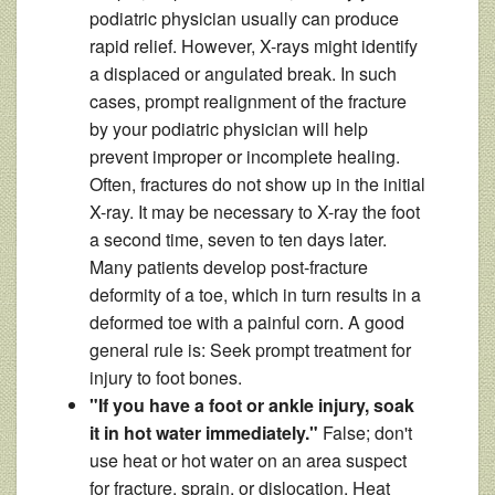
podiatric physician usually can produce
rapid relief. However, X-rays might identify
a displaced or angulated break. In such
cases, prompt realignment of the fracture
by your podiatric physician will help
prevent improper or incomplete healing.
Often, fractures do not show up in the initial
X-ray. It may be necessary to X-ray the foot
a second time, seven to ten days later.
Many patients develop post-fracture
deformity of a toe, which in turn results in a
deformed toe with a painful corn. A good
general rule is: Seek prompt treatment for
injury to foot bones.
"If you have a foot or ankle injury, soak
it in hot water immediately."
False; don't
use heat or hot water on an area suspect
for fracture, sprain, or dislocation. Heat