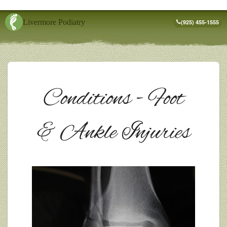
Livermore Podiatry
(925) 455-1555
Conditions - Foot
& Ankle Injuries