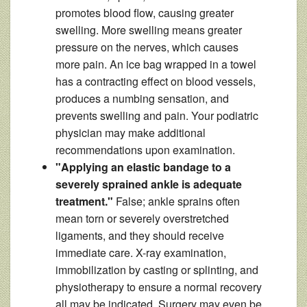
promotes blood flow, causing greater
swelling. More swelling means greater
pressure on the nerves, which causes
more pain. An ice bag wrapped in a towel
has a contracting effect on blood vessels,
produces a numbing sensation, and
prevents swelling and pain. Your podiatric
physician may make additional
recommendations upon examination.
"Applying an elastic bandage to a
severely sprained ankle is adequate
treatment."
False; ankle sprains often
mean torn or severely overstretched
ligaments, and they should receive
immediate care. X-ray examination,
immobilization by casting or splinting, and
physiotherapy to ensure a normal recovery
all may be indicated. Surgery may even be