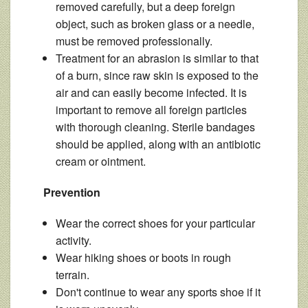
removed carefully, but a deep foreign
object, such as broken glass or a needle,
must be removed professionally.
Treatment for an abrasion is similar to that
of a burn, since raw skin is exposed to the
air and can easily become infected. It is
important to remove all foreign particles
with thorough cleaning. Sterile bandages
should be applied, along with an antibiotic
cream or ointment.
Prevention
Wear the correct shoes for your particular
activity.
Wear hiking shoes or boots in rough
terrain.
Don't continue to wear any sports shoe if it