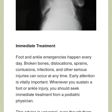
Immediate Treatment
Foot and ankle emergencies happen every
day. Broken bones, dislocations, sprains,
contusions, infections, and other serious
injuries can occur at any time. Early attention
is vitally important. Whenever you sustain a
foot or ankle injury, you should seek
immediate treatment from a podiatric
physician.
This advice is universal, even though there